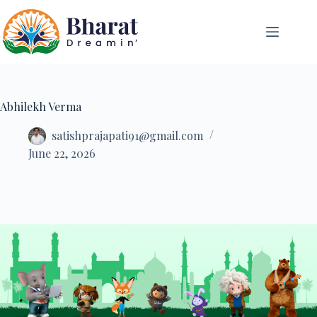
Abhilekh Verma
satishprajapati91@gmail.com
June 22, 2026