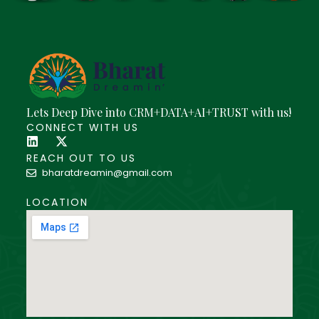
Lets Deep Dive into CRM+DATA+AI+TRUST with us!
CONNECT WITH US
REACH OUT TO US
bharatdreamin@gmail.com
LOCATION