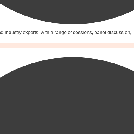
 industry experts, with a range of sessions, panel discussion, 