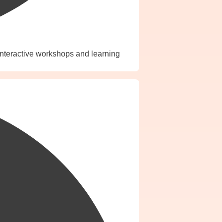
interactive workshops and learning