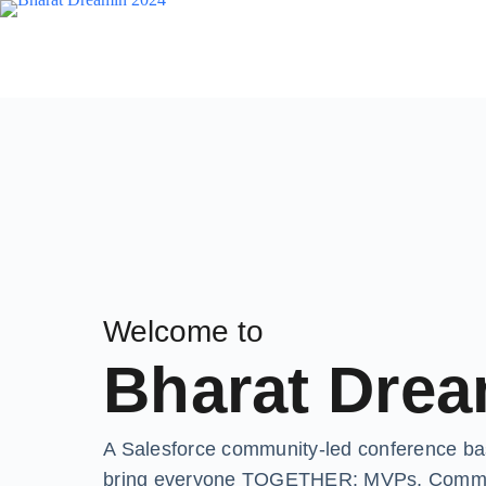
Welcome to
Bharat Drea
A Salesforce community-led conference base
bring everyone TOGETHER: MVPs, Communit