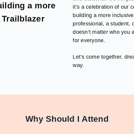
ilding a more
it’s a celebration of our
building a more inclusiv
Trailblazer
professional, a student,
doesn’t matter who you a
for everyone.
Let’s come together, dr
way.
Why Should I Attend