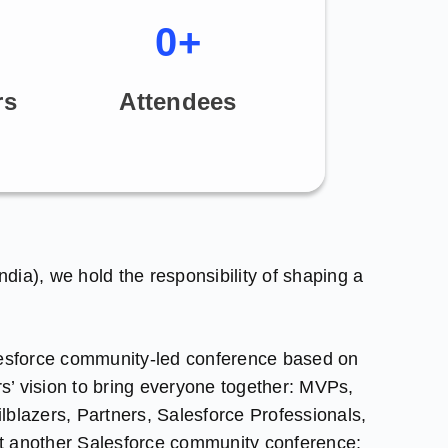
0
+
rs
Attendees
India), we hold the responsibility of shaping a
lesforce community-led conference based on
rs’ vision to bring everyone together: MVPs,
blazers, Partners, Salesforce Professionals,
ust another Salesforce community conference;