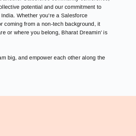
 collective potential and our commitment to
e India. Whether you’re a Salesforce
 or coming from a non-tech background, it
re or where you belong, Bharat Dreamin’ is
eam big, and empower each other along the