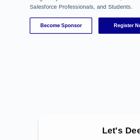
Salesforce Professionals, and Students.
Become Sponsor
Register 
Let's De