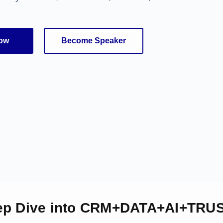
Now
Become Speaker
ep Dive into CRM+DATA+AI+TRUS