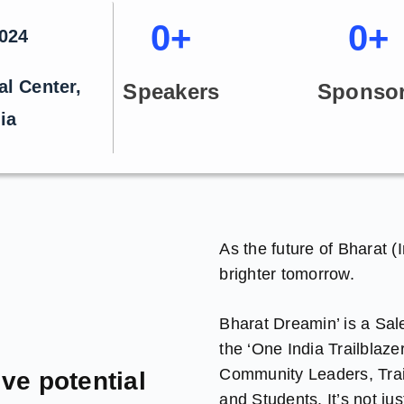
0
+
0
+
2024
al Center,
Speakers
Sponso
ia
As the future of Bharat (
brighter tomorrow.
Bharat Dreamin’ is a Sa
the ‘One India Trailblaze
Community Leaders, Trail
ive potential
and Students. It’s not j