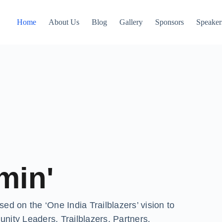
Home
About Us
Blog
Gallery
Sponsors
Speaker
min'
d on the ‘One India Trailblazers’ vision to
y Leaders, Trailblazers, Partners,