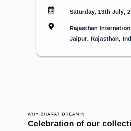
Saturday, 13th July, 
Rajasthan Internation
Jaipur, Rajasthan, Ind
WHY BHARAT DREAMIN'
Celebration of our collect