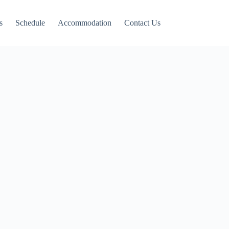
s
Schedule
Accommodation
Contact Us