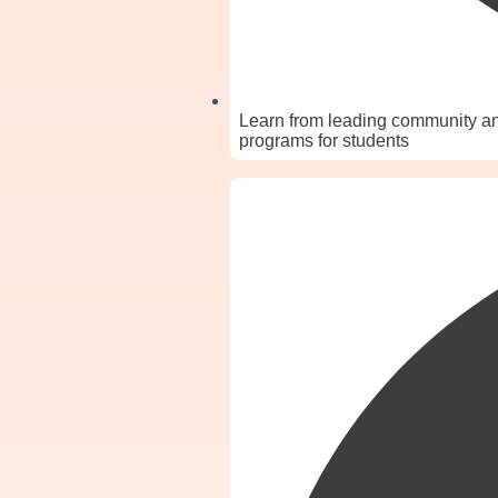
Learn from leading community and
programs for students