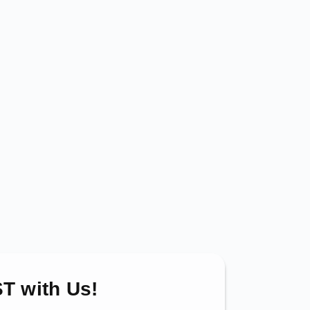
T with Us!