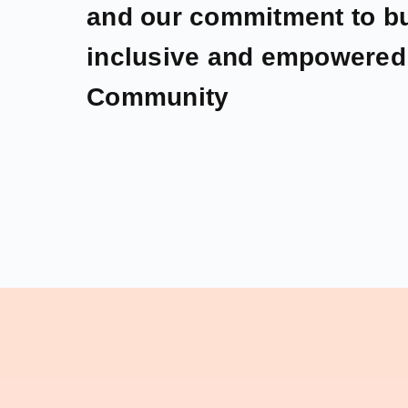
and our commitment to bu
inclusive and empowered 
Community