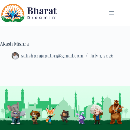
Akash Mishra
satishprajapati91@gmail.com
July 1, 2026