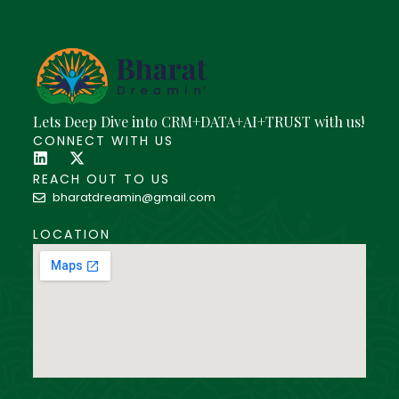
Lets Deep Dive into CRM+DATA+AI+TRUST with us!
CONNECT WITH US
REACH OUT TO US
bharatdreamin@gmail.com
LOCATION