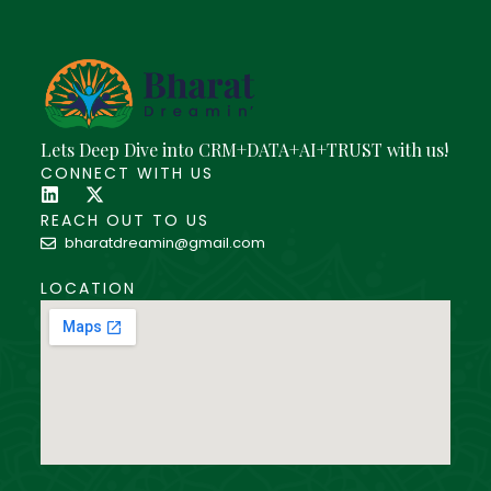
Lets Deep Dive into CRM+DATA+AI+TRUST with us!
CONNECT WITH US
REACH OUT TO US
bharatdreamin@gmail.com
LOCATION