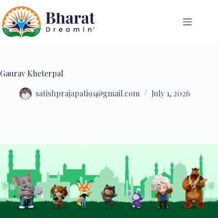
Gaurav Kheterpal
satishprajapati91@gmail.com
July 1, 2026