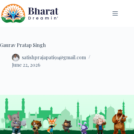
Gaurav Pratap Singh
satishprajapati91@gmail.com
June 22, 2026