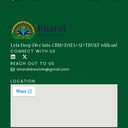
Lets Deep Dive into CRM+DATA+AI+TRUST with us!
CONNECT WITH US
REACH OUT TO US
bharatdreamin@gmail.com
LOCATION