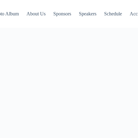
to Album
About Us
Sponsors
Speakers
Schedule
Acc