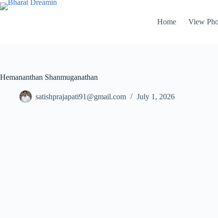
Home
View Pho
Hemananthan Shanmuganathan
satishprajapati91@gmail.com
July 1, 2026