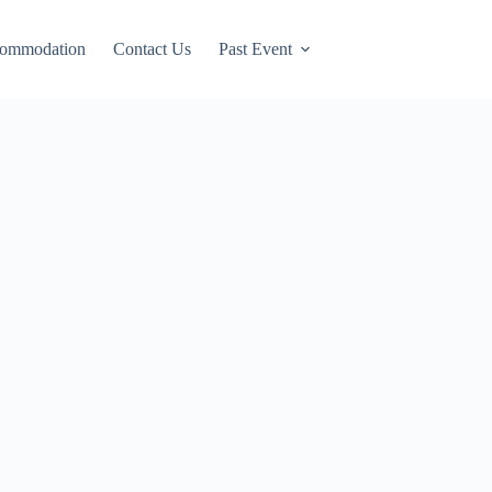
ommodation
Contact Us
Past Event