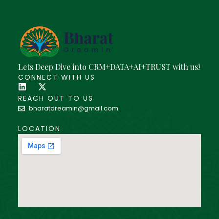
Lets Deep Dive into CRM+DATA+AI+TRUST with us!
CONNECT WITH US
REACH OUT TO US
bharatdreamin@gmail.com
LOCATION