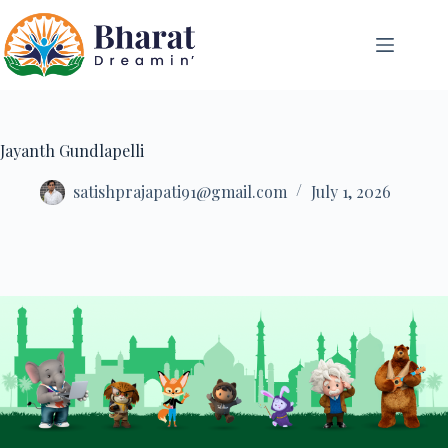
Jayanth Gundlapelli
satishprajapati91@gmail.com
July 1, 2026