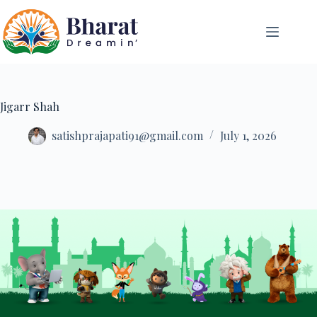
Jigarr Shah
satishprajapati91@gmail.com
July 1, 2026