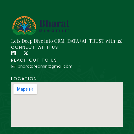
Lets Deep Dive into CRM+DATA+AI+TRUST with us!
CONNECT WITH US
REACH OUT TO US
bharatdreamin@gmail.com
LOCATION