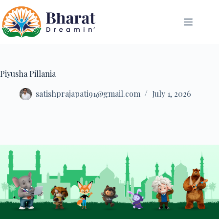
Piyusha Pillania
satishprajapati91@gmail.com
July 1, 2026