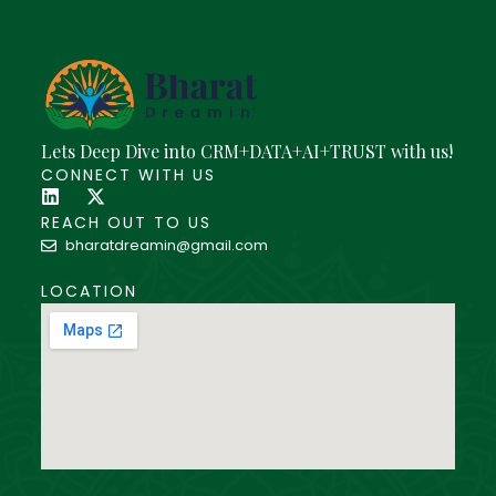
Lets Deep Dive into CRM+DATA+AI+TRUST with us!
CONNECT WITH US
REACH OUT TO US
bharatdreamin@gmail.com
LOCATION