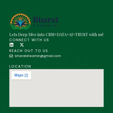
Lets Deep Dive into CRM+DATA+AI+TRUST with us!
CONNECT WITH US
REACH OUT TO US
bharatdreamin@gmail.com
LOCATION