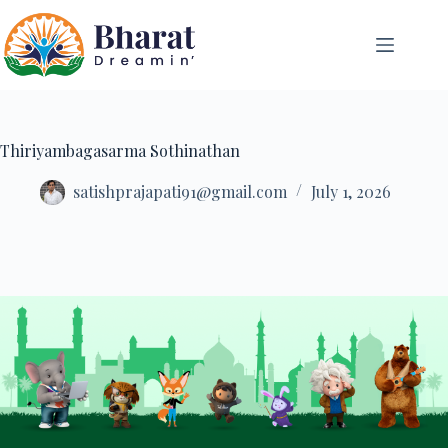
Thiriyambagasarma Sothinathan
satishprajapati91@gmail.com
July 1, 2026