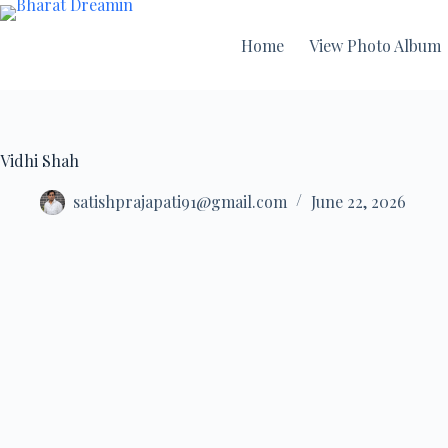
Home
View Photo Album
Vidhi Shah
satishprajapati91@gmail.com
June 22, 2026