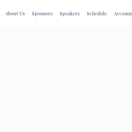
About Us
Sponsors
Speakers
Schedule
Accomm