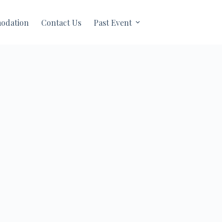
odation
Contact Us
Past Event