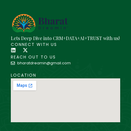
Lets Deep Dive into CRM+DATA+AI+TRUST with us!
CONNECT WITH US
REACH OUT TO US
bharatdreamin@gmail.com
LOCATION