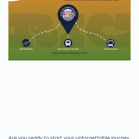
Are you ready to start your unforgettable journey