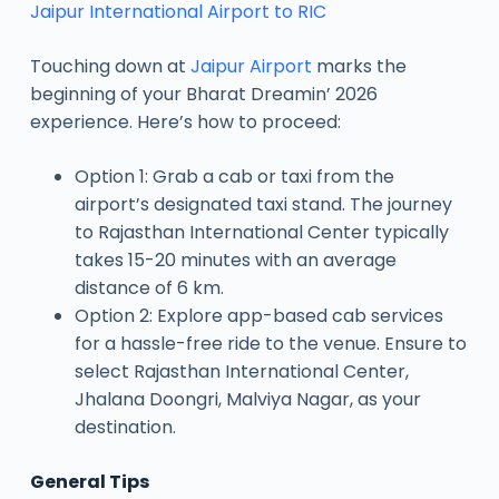
Jaipur International Airport to RIC
Touching down at
Jaipur Airport
marks the
beginning of your Bharat Dreamin’ 2026
experience. Here’s how to proceed:
Option 1: Grab a cab or taxi from the
airport’s designated taxi stand. The journey
to Rajasthan International Center typically
takes 15-20 minutes with an average
distance of 6 km.
Option 2: Explore app-based cab services
for a hassle-free ride to the venue. Ensure to
select Rajasthan International Center,
Jhalana Doongri, Malviya Nagar, as your
destination.
General Tips