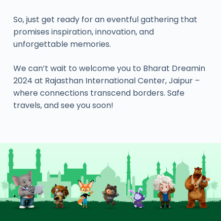
So, just get ready for an eventful gathering that
promises inspiration, innovation, and
unforgettable memories.
We can’t wait to welcome you to Bharat Dreamin
2024 at Rajasthan International Center, Jaipur –
where connections transcend borders. Safe
travels, and see you soon!