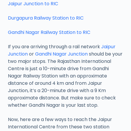
Jaipur Junction to RIC
Durgapura Railway Station to RIC
Gandhi Nagar Railway Station to RIC
If you are arriving through a rail network
Jaipur
Junction
or
Gandhi Nagar Junction
should be your
two major stops. The Rajasthan International
Centre is just a 10-minute drive from Gandhi
Nagar Railway Station with an approximate
distance of around 4 km and from Jaipur
Junction, it’s a 20-minute drive with a 9 Km
approximate distance. But make sure to check
whether Gandhi Nagar is your last stop.
Now, here are a few ways to reach the Jaipur
International Centre from these two station