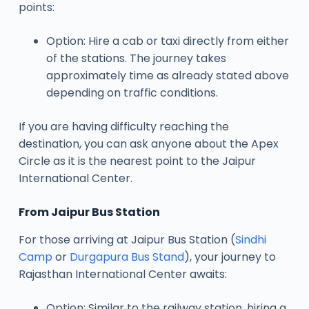
points:
Option: Hire a cab or taxi directly from either
of the stations. The journey takes
approximately time as already stated above
depending on traffic conditions.
If you are having difficulty reaching the
destination, you can ask anyone about the Apex
Circle as it is the nearest point to the Jaipur
International Center.
From Jaipur Bus Station
For those arriving at Jaipur Bus Station (
Sindhi
Camp
or
Durgapura Bus Stand
), your journey to
Rajasthan International Center awaits:
Option: Similar to the railway station, hiring a