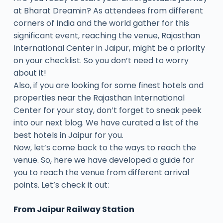
at Bharat Dreamin? As attendees from different
corners of India and the world gather for this
significant event, reaching the venue, Rajasthan
International Center in Jaipur, might be a priority
on your checklist. So you don’t need to worry
about it!
Also, if you are looking for some finest hotels and
properties near the Rajasthan International
Center for your stay, don’t forget to sneak peek
into our next blog. We have curated a list of the
best hotels in Jaipur for you.
Now, let’s come back to the ways to reach the
venue. So, here we have developed a guide for
you to reach the venue from different arrival
points. Let’s check it out:
From Jaipur Railway Station