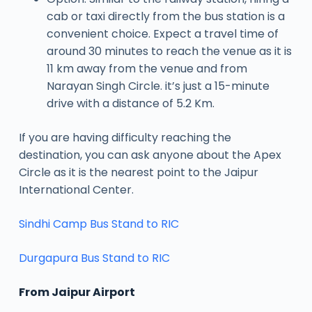
cab or taxi directly from the bus station is a
convenient choice. Expect a travel time of
around 30 minutes to reach the venue as it is
11 km away from the venue and from
Narayan Singh Circle. it’s just a 15-minute
drive with a distance of 5.2 Km.
If you are having difficulty reaching the
destination, you can ask anyone about the Apex
Circle as it is the nearest point to the Jaipur
International Center.
Sindhi Camp Bus Stand to RIC
Durgapura Bus Stand to RIC
From Jaipur Airport