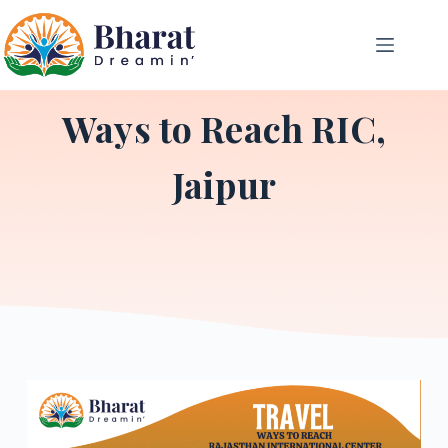
Ways to Reach RIC,
Jaipur