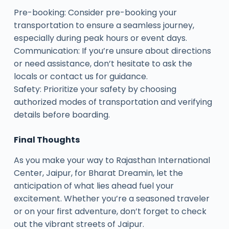
Pre-booking: Consider pre-booking your
transportation to ensure a seamless journey,
especially during peak hours or event days.
Communication: If you’re unsure about directions
or need assistance, don’t hesitate to ask the
locals or contact us for guidance.
Safety: Prioritize your safety by choosing
authorized modes of transportation and verifying
details before boarding.
Final Thoughts
As you make your way to Rajasthan International
Center, Jaipur, for Bharat Dreamin, let the
anticipation of what lies ahead fuel your
excitement. Whether you’re a seasoned traveler
or on your first adventure, don’t forget to check
out the vibrant streets of Jaipur.