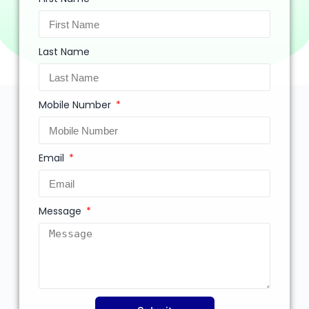
Last Name
Mobile Number
Email
Message