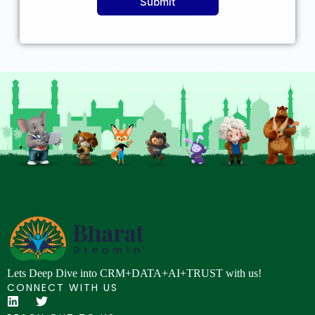
Submit
Lets Deep Dive into CRM+DATA+AI+TRUST with us!
CONNECT WITH US