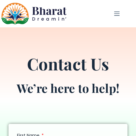
Contact Us
We’re here to help!
First Name