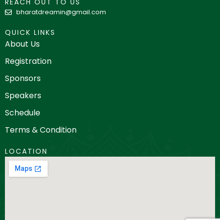
REACH OUT TO US
bharatdreamin@gmail.com
QUICK LINKS
About Us
Registration
Sponsors
Speakers
Schedule
Terms & Condition
LOCATION