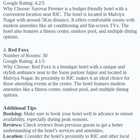
Google Rating: 4.2/5
Why Choose: Sarovar Premier is a budget-friendly hotel with a
convenient location near RIC. The hotel is located in Malviya
Nagar with around 5Km distance. It offers comfortable rooms with
modern amenities like air conditioning and flat-screen TVs. The
hotel also features a fitness center, outdoor pool, and multiple dining
options.
4.
Red Foxx
Number of Rooms: 30
Google Rating: 4.1/5
Why Choose: Red Foxx is a boutique hotel with a unique and
stylish ambiance near to the Saras parlour Jaipur and located in
Malviya Nagar. Its proximity to RIC makes it an ideal choice for
those attending events at the center. The hotel features modern
amenities like a fitness center, outdoor pool, and multiple dining
options.
Additional Tips
Booking:
Make sure to book your hotel well in advance to ensure
availability, especially during peak seasons.
Reviews:
Check reviews from previous guests to get a better
understanding of the hotel’s services and amenities.
Location:
Consider the hotel’s proximity to RIC and other local