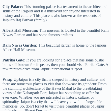
City Palace:
This stunning palace is a testament to the architectural
skills of the Rajputs and is a must-visit for anyone interested in
history and culture. This place is also known as the residents of
Jaipur’s Raj Parivar (family).
Albert Hall Museum:
This museum is located in the beautiful Ram
Niwas Garden and has some famous artifacts.
Ram Niwas Garden:
This beautiful garden is home to the famous
Albert Hall Museum.
Patrika Gate:
If you are looking for a place that has some bustle
but is still known for its peace, then you should visit Patrika Gate. A
few minutes drive from Jaipur International Airport.
Wrap Up
Jaipur is a city that is steeped in history and culture, and
there are numerous places to visit that showcase its grandeur. From
the stunning architecture of the Hawa Mahal to the breathtaking
views of the Nahargarh Fort, Jaipur has something to offer for
everyone. Whether you are interested in history, culture, or
spirituality, Jaipur is a city that will leave you with unforgettable
memories. So, don’t forget to visit these beautiful places of Jaipur
while visiting Bharat Dreamin’.