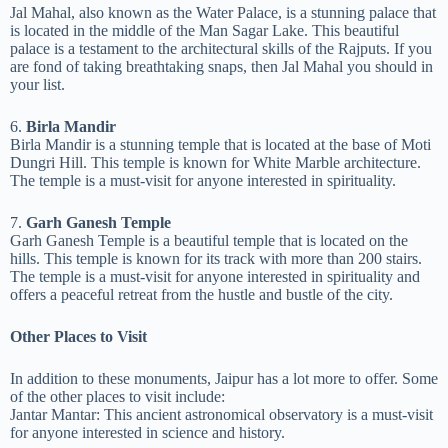
Jal Mahal, also known as the Water Palace, is a stunning palace that
is located in the middle of the Man Sagar Lake. This beautiful
palace is a testament to the architectural skills of the Rajputs. If you
are fond of taking breathtaking snaps, then Jal Mahal you should in
your list.
6.
Birla Mandir
Birla Mandir is a stunning temple that is located at the base of Moti
Dungri Hill. This temple is known for White Marble architecture.
The temple is a must-visit for anyone interested in spirituality.
7.
Garh Ganesh Temple
Garh Ganesh Temple is a beautiful temple that is located on the
hills. This temple is known for its track with more than 200 stairs.
The temple is a must-visit for anyone interested in spirituality and
offers a peaceful retreat from the hustle and bustle of the city.
Other Places to Visit
In addition to these monuments, Jaipur has a lot more to offer. Some
of the other places to visit include:
Jantar Mantar: This ancient astronomical observatory is a must-visit
for anyone interested in science and history.