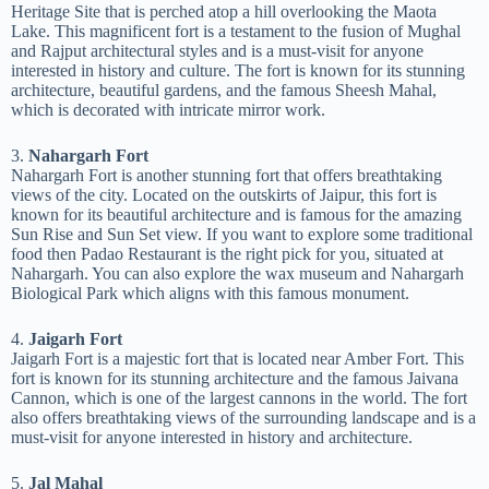
Heritage Site that is perched atop a hill overlooking the Maota
Lake. This magnificent fort is a testament to the fusion of Mughal
and Rajput architectural styles and is a must-visit for anyone
interested in history and culture. The fort is known for its stunning
architecture, beautiful gardens, and the famous Sheesh Mahal,
which is decorated with intricate mirror work.
3.
Nahargarh Fort
Nahargarh Fort is another stunning fort that offers breathtaking
views of the city. Located on the outskirts of Jaipur, this fort is
known for its beautiful architecture and is famous for the amazing
Sun Rise and Sun Set view. If you want to explore some traditional
food then Padao Restaurant is the right pick for you, situated at
Nahargarh. You can also explore the wax museum and Nahargarh
Biological Park which aligns with this famous monument.
4.
Jaigarh Fort
Jaigarh Fort is a majestic fort that is located near Amber Fort. This
fort is known for its stunning architecture and the famous Jaivana
Cannon, which is one of the largest cannons in the world. The fort
also offers breathtaking views of the surrounding landscape and is a
must-visit for anyone interested in history and architecture.
5.
Jal Mahal