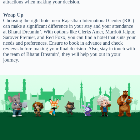
attractions when making your decision.
Wrap Up
Choosing the right hotel near Rajasthan International Center (RIC)
can make a significant difference in your stay and your attendance
at Bharat Dreamin’. With options like Clerks Amer, Marriott Jaipur,
Sarover Premier, and Red Foxx, you can find a hotel that suits your
needs and preferences. Ensure to book in advance and check
reviews before making your final decision. Also, stay in touch with
the team of Bharat Dreamin’, they will help you out in your
journey.