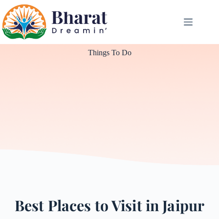
Things To Do
Best Places to Visit in Jaipur