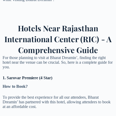
Hotels Near Rajasthan
International Center (RIC) - A
Comprehensive Guide
For those planning to visit at Bharat Dreamin’, finding the right
hotel near the venue can be crucial. So, here is a complete guide for
you.
1. Sarovar Premiere (4 Star)
How to Book?
To provide the best experience for all our attendees, Bharat
Dreamin’ has partnered with this hotel, allowing attendees to book
at an affordable cost.