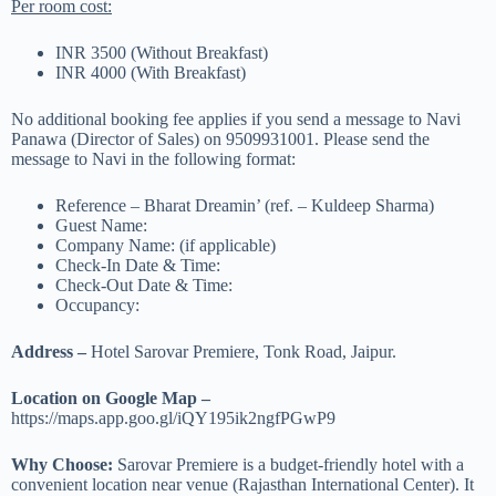
Per room cost:
INR 3500 (Without Breakfast)
INR 4000 (With Breakfast)
No additional booking fee applies if you send a message to Navi
Panawa (Director of Sales) on 9509931001. Please send the
message to Navi in the following format:
Reference – Bharat Dreamin’ (ref. – Kuldeep Sharma)
Guest Name:
Company Name: (if applicable)
Check-In Date & Time:
Check-Out Date & Time:
Occupancy:
Address –
Hotel Sarovar Premiere, Tonk Road, Jaipur.
Location on Google Map –
https://maps.app.goo.gl/iQY195ik2ngfPGwP9
Why Choose:
Sarovar Premiere is a budget-friendly hotel with a
convenient location near venue (Rajasthan International Center). It