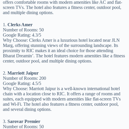
offers comfortable rooms with modern amenities like AC and flat-
screen TVs. The hotel also features a fitness center, outdoor pool,
and multiple dining options.
1.
Clerks Amer
Number of Rooms: 50
Google Rating: 4.3/5
Why Choose: Clerks Amer is a luxurious hotel located near JLN
Marg, offering stunning views of the surrounding landscape. Its
proximity to RIC makes it an ideal choice for those attending
Bharat Dreamin’. The hotel features modern amenities like a fitness
center, outdoor pool, and multiple dining options.
2.
Marriott Jaipur
Number of Rooms: 200
Google Rating: 4.5/5
Why Choose: Marriott Jaipur is a well-known international hotel
chain with a location close to RIC. It offers a range of rooms and
suites, each equipped with modern amenities like flat-screen TVs
and Wi-Fi. The hotel also features a fitness center, outdoor pool,
and several dining options.
3.
Sarovar Premier
Number of Rooms: 50