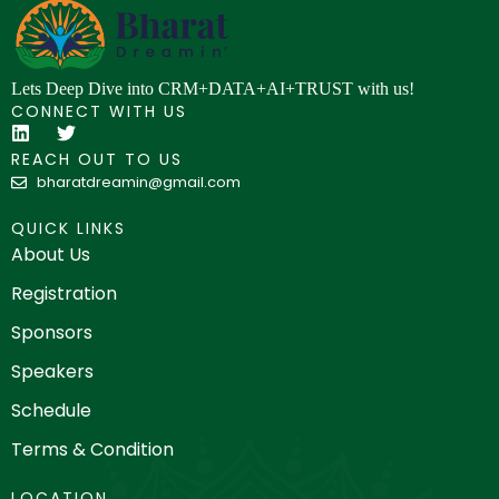
Lets Deep Dive into CRM+DATA+AI+TRUST with us!
CONNECT WITH US
REACH OUT TO US
bharatdreamin@gmail.com
QUICK LINKS
About Us
Registration
Sponsors
Speakers
Schedule
Terms & Condition
LOCATION