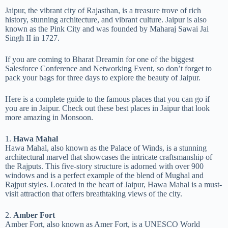
Jaipur, the vibrant city of Rajasthan, is a treasure trove of rich
history, stunning architecture, and vibrant culture. Jaipur is also
known as the Pink City and was founded by Maharaj Sawai Jai
Singh II in 1727.
If you are coming to Bharat Dreamin for one of the biggest
Salesforce Conference and Networking Event, so don’t forget to
pack your bags for three days to explore the beauty of Jaipur.
Here is a complete guide to the famous places that you can go if
you are in Jaipur. Check out these best places in Jaipur that look
more amazing in Monsoon.
1.
Hawa Mahal
Hawa Mahal, also known as the Palace of Winds, is a stunning
architectural marvel that showcases the intricate craftsmanship of
the Rajputs. This five-story structure is adorned with over 900
windows and is a perfect example of the blend of Mughal and
Rajput styles. Located in the heart of Jaipur, Hawa Mahal is a must-
visit attraction that offers breathtaking views of the city.
2.
Amber Fort
Amber Fort, also known as Amer Fort, is a UNESCO World