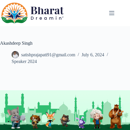
Akashdeep Singh
satishprajapati91@gmail.com
July 6, 2024
Speaker 2024