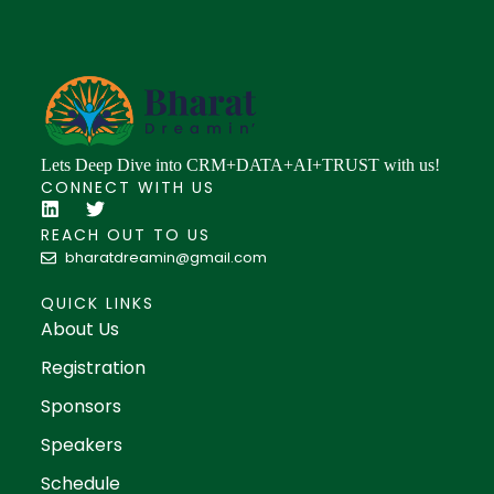
Lets Deep Dive into CRM+DATA+AI+TRUST with us!
CONNECT WITH US
REACH OUT TO US
bharatdreamin@gmail.com
QUICK LINKS
About Us
Registration
Sponsors
Speakers
Schedule