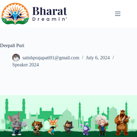
Deepali Puri
satishprajapati91@gmail.com
July 6, 2024
Speaker 2024