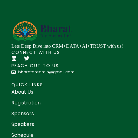
Lets Deep Dive into CRM+DATA+AI+TRUST with us!
CONNECT WITH US
REACH OUT TO US
bharatdreamin@gmail.com
QUICK LINKS
About Us
Registration
Sponsors
Speakers
Schedule