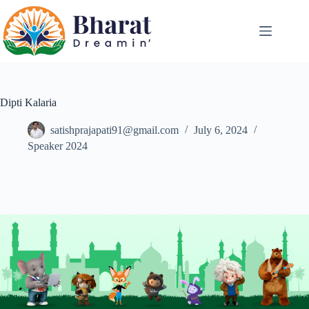
Dipti Kalaria
satishprajapati91@gmail.com
July 6, 2024
Speaker 2024