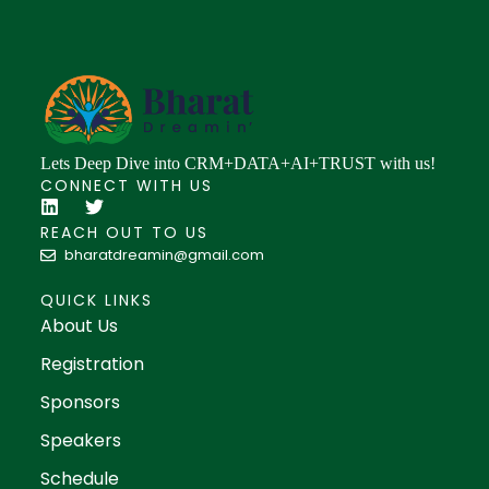
Lets Deep Dive into CRM+DATA+AI+TRUST with us!
CONNECT WITH US
REACH OUT TO US
bharatdreamin@gmail.com
QUICK LINKS
About Us
Registration
Sponsors
Speakers
Schedule