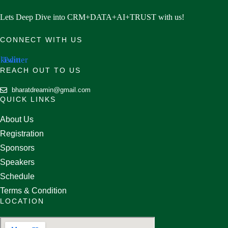
Lets Deep Dive into CRM+DATA+AI+TRUST with us!
CONNECT WITH US
nkedin
Twitter
REACH OUT TO US
bharatdreamin@gmail.com
QUICK LINKS
About Us
Registration
Sponsors
Speakers
Schedule
Terms & Condition
LOCATION