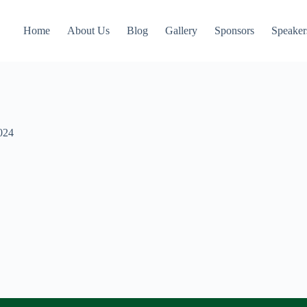
Home
About Us
Blog
Gallery
Sponsors
Speaker
024