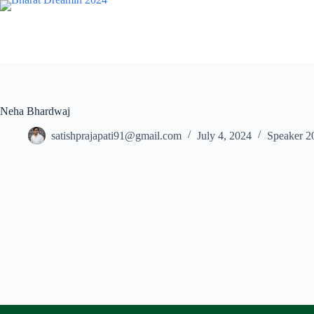
Skip
to
content
Neha Bhardwaj
satishprajapati91@gmail.com
July 4, 2024
Speaker 2