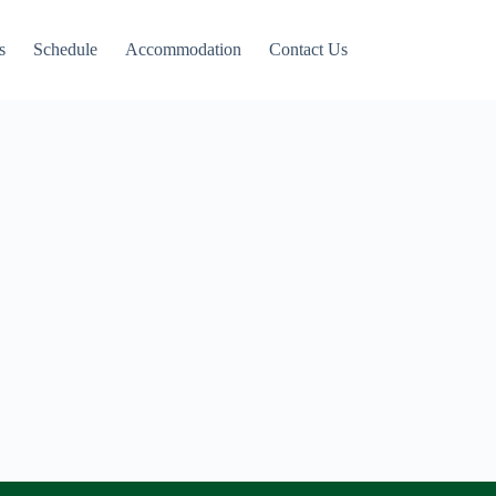
s
Schedule
Accommodation
Contact Us