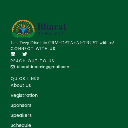
Lets Deep Dive into CRM+DATA+AI+TRUST with us!
CONNECT WITH US
REACH OUT TO US
bharatdreamin@gmail.com
QUICK LINKS
About Us
Registration
Sponsors
Speakers
Schedule