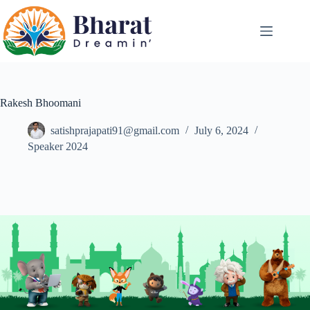
Rakesh Bhoomani
satishprajapati91@gmail.com
July 6, 2024
Speaker 2024