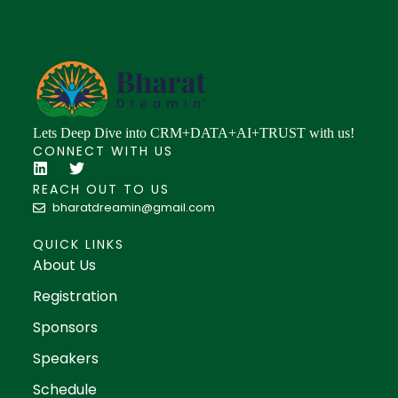
Lets Deep Dive into CRM+DATA+AI+TRUST with us!
CONNECT WITH US
REACH OUT TO US
bharatdreamin@gmail.com
QUICK LINKS
About Us
Registration
Sponsors
Speakers
Schedule