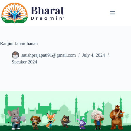
Ranjini Janardhanan
satishprajapati91@gmail.com
July 4, 2024
Speaker 2024