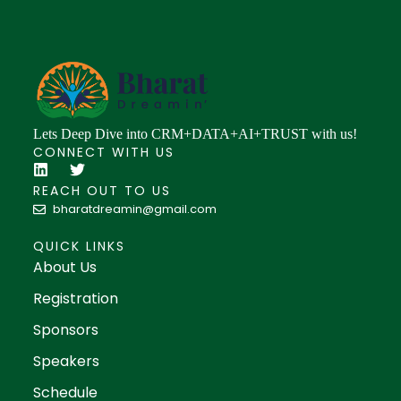
Lets Deep Dive into CRM+DATA+AI+TRUST with us!
CONNECT WITH US
REACH OUT TO US
bharatdreamin@gmail.com
QUICK LINKS
About Us
Registration
Sponsors
Speakers
Schedule