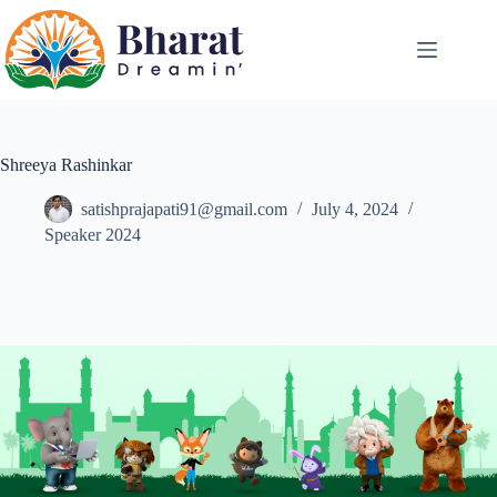
Shreeya Rashinkar
satishprajapati91@gmail.com
July 4, 2024
Speaker 2024