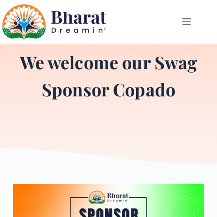
We welcome our Swag
Sponsor Copado