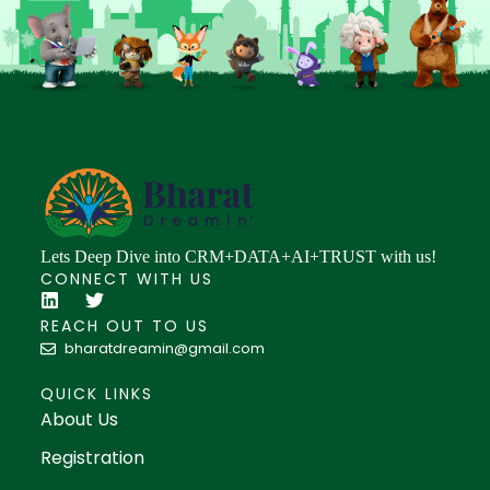
Lets Deep Dive into CRM+DATA+AI+TRUST with us!
CONNECT WITH US
REACH OUT TO US
bharatdreamin@gmail.com
QUICK LINKS
About Us
Registration