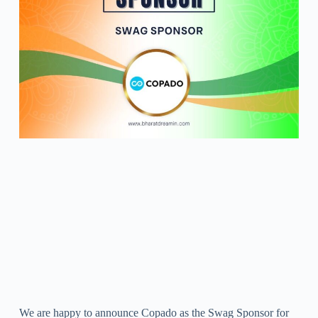
We are happy to announce Copado as the Swag Sponsor for