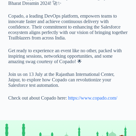
Bharat Dreamin 2024! 🚀✨
Copado, a leading DevOps platform, empowers teams to
innovate faster and achieve continuous delivery with
confidence. Their commitment to enhancing the Salesforce
ecosystem aligns perfectly with our vision of bringing together
Trailblazers from across India.
Get ready to experience an event like no other, packed with
inspiring sessions, networking opportunities, and some
amazing swag courtesy of Copado! 🌟
Join us on 13 July at the Rajasthan International Center,
Jaipur, to explore how Copado can revolutionize your
Salesforce test automation.
Check out about Copado here:
https://www.copado.com/